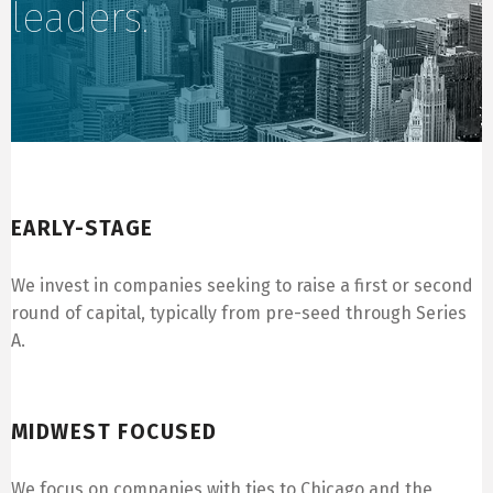
leaders.
Early-Stage
EARLY-STAGE
We invest in companies seeking to raise a first or second
round of capital, typically from pre-seed through Series
A.
Midwest Focused
MIDWEST FOCUSED
We focus on companies with ties to Chicago and the