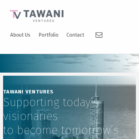
TAWANI VENTURES
Email
SUPPORTING TODAY’S VISIONARIES TO BECOME TOMORROW’S LEADERS.
About Us
Portfolio
Contact
TAWANI VENTURES
Supporting today’s
visionaries
to become tomorrow’s