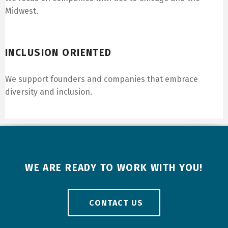
Midwest.
Inclusion Oriented
INCLUSION ORIENTED
We support founders and companies that embrace
diversity and inclusion.
WE ARE READY TO WORK WITH YOU!
CONTACT US