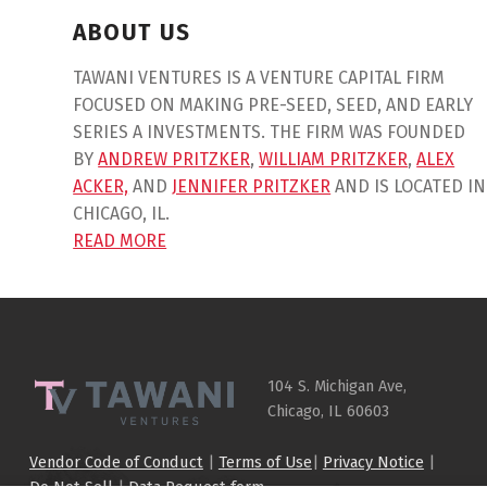
ABOUT US
TAWANI VENTURES IS A VENTURE CAPITAL FIRM
FOCUSED ON MAKING PRE-SEED, SEED, AND EARLY
SERIES A INVESTMENTS. THE FIRM WAS FOUNDED
BY
ANDREW PRITZKER
,
WILLIAM PRITZKER
,
ALEX
ACKER,
AND
JENNIFER PRITZKER
AND IS LOCATED IN
CHICAGO, IL.
READ MORE
Skip back to main navigation
104 S. Michigan Ave,
Chicago, IL 60603
Vendor Code of Conduct
|
Terms of Use
|
Privacy Notice
|
Do Not Sell
|
Data Request form