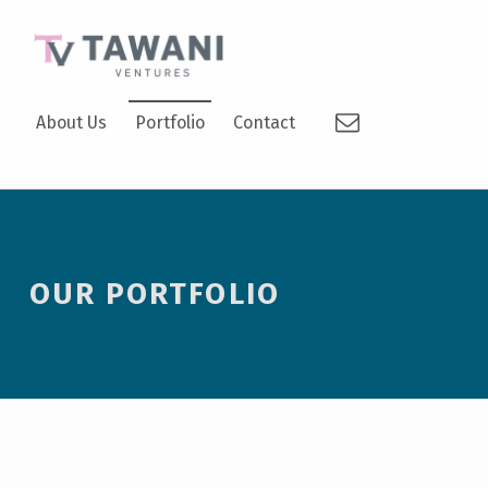
TAWANI VENTURES
Email
SUPPORTING TODAY’S VISIONARIES TO BECOME TOMORROW’S LEADERS.
About Us
Portfolio
Contact
OUR PORTFOLIO