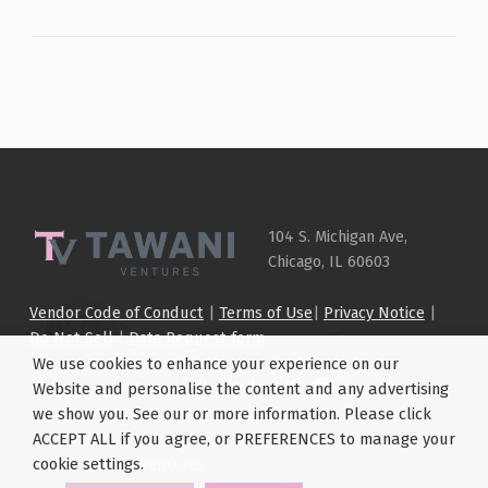
Skip back to main navigation
104 S. Michigan Ave,
Chicago, IL 60603
Vendor Code of Conduct
|
Terms of Use
|
Privacy Notice
|
Do Not Sell
|
Data Request form
We use cookies to enhance your experience on our
Accessibility Mode: Off
Website and personalise the content and any advertising
Accessibility
we show you. See our or more information. Please click
ACCEPT ALL if you agree, or PREFERENCES to manage your
©
2026 TAWANI Ventures
cookie settings.