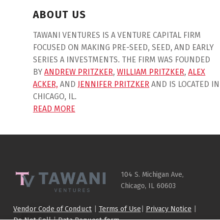
ABOUT US
TAWANI VENTURES IS A VENTURE CAPITAL FIRM
FOCUSED ON MAKING PRE-SEED, SEED, AND EARLY
SERIES A INVESTMENTS. THE FIRM WAS FOUNDED
BY
ANDREW PRITZKER
,
WILLIAM PRITZKER
,
ALEX
ACKER,
AND
JENNIFER PRITZKER
AND IS LOCATED IN
CHICAGO, IL.
READ MORE
Skip back to main navigation
104 S. Michigan Ave,
Chicago, IL 60603
Vendor Code of Conduct
|
Terms of Use
|
Privacy Notice
|
Do Not Sell
|
Data Request form