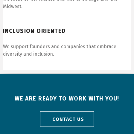
Midwest.
Inclusion Oriented
INCLUSION ORIENTED
We support founders and companies that embrace
diversity and inclusion.
WE ARE READY TO WORK WITH YOU!
CONTACT US