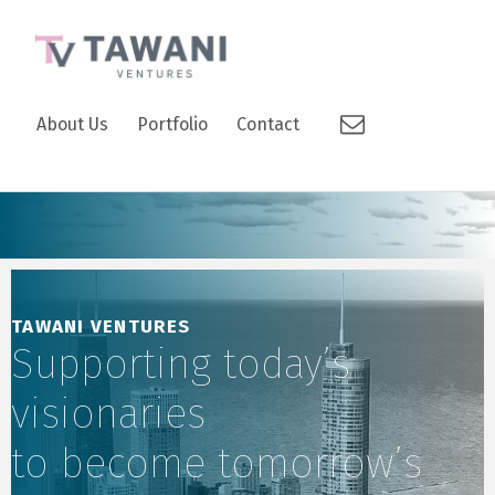
TAWANI VENTURES
Email
SUPPORTING TODAY’S VISIONARIES TO BECOME TOMORROW’S LEADERS.
About Us
Portfolio
Contact
TAWANI VENTURES
Supporting today’s
visionaries
to become tomorrow’s