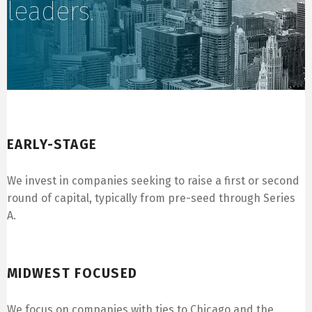
leaders.
Early-Stage
EARLY-STAGE
We invest in companies seeking to raise a first or second
round of capital, typically from pre-seed through Series
A.
Midwest Focused
MIDWEST FOCUSED
We focus on companies with ties to Chicago and the