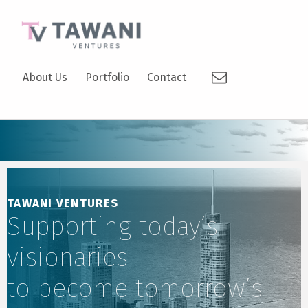
TAWANI VENTURES
Email
SUPPORTING TODAY’S VISIONARIES TO BECOME TOMORROW’S LEADERS.
About Us
Portfolio
Contact
TAWANI VENTURES
Supporting today’s
visionaries
to become tomorrow’s