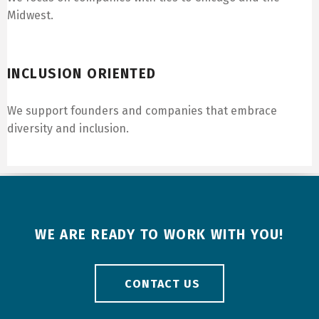
Midwest.
Inclusion Oriented
INCLUSION ORIENTED
We support founders and companies that embrace
diversity and inclusion.
WE ARE READY TO WORK WITH YOU!
CONTACT US