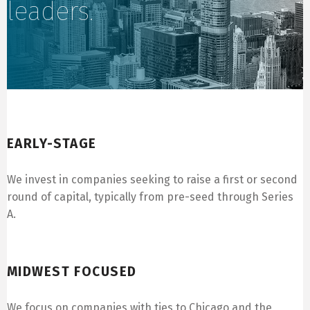
leaders.
Early-Stage
EARLY-STAGE
We invest in companies seeking to raise a first or second
round of capital, typically from pre-seed through Series
A.
Midwest Focused
MIDWEST FOCUSED
We focus on companies with ties to Chicago and the