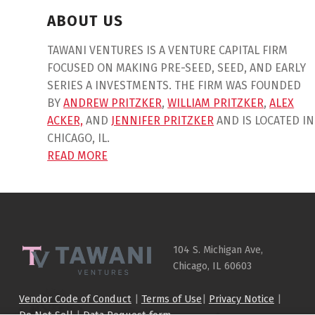
ABOUT US
TAWANI VENTURES IS A VENTURE CAPITAL FIRM
FOCUSED ON MAKING PRE-SEED, SEED, AND EARLY
SERIES A INVESTMENTS. THE FIRM WAS FOUNDED
BY
ANDREW PRITZKER
,
WILLIAM PRITZKER
,
ALEX
ACKER,
AND
JENNIFER PRITZKER
AND IS LOCATED IN
CHICAGO, IL.
READ MORE
Skip back to main navigation
104 S. Michigan Ave,
Chicago, IL 60603
Vendor Code of Conduct
|
Terms of Use
|
Privacy Notice
|
Do Not Sell
|
Data Request form