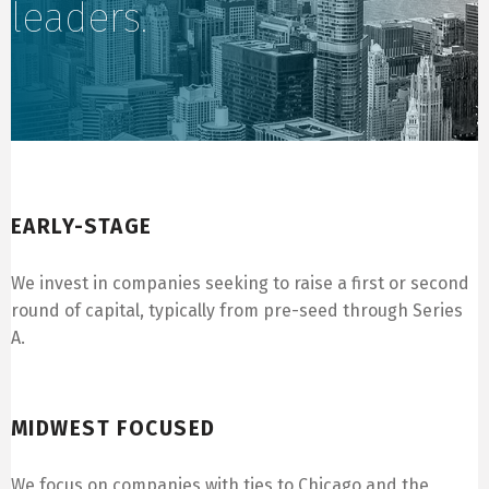
leaders.
Early-Stage
EARLY-STAGE
We invest in companies seeking to raise a first or second
round of capital, typically from pre-seed through Series
A.
Midwest Focused
MIDWEST FOCUSED
We focus on companies with ties to Chicago and the