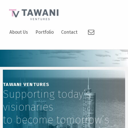
TAWANI VENTURES
Email
SUPPORTING TODAY’S VISIONARIES TO BECOME TOMORROW’S LEADERS.
About Us
Portfolio
Contact
TAWANI VENTURES
Supporting today’s
visionaries
to become tomorrow’s