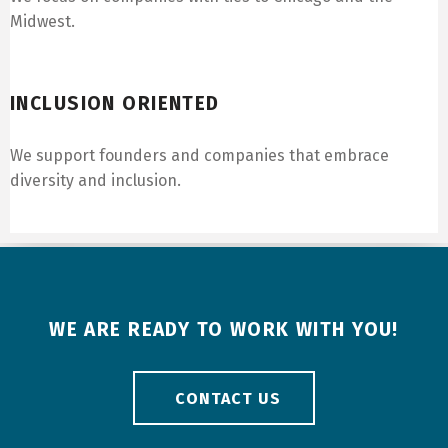
Midwest.
Inclusion Oriented
INCLUSION ORIENTED
We support founders and companies that embrace
diversity and inclusion.
WE ARE READY TO WORK WITH YOU!
CONTACT US