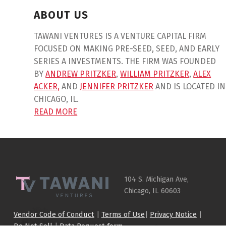
ABOUT US
TAWANI VENTURES IS A VENTURE CAPITAL FIRM
FOCUSED ON MAKING PRE-SEED, SEED, AND EARLY
SERIES A INVESTMENTS. THE FIRM WAS FOUNDED
BY
ANDREW PRITZKER
,
WILLIAM PRITZKER
,
ALEX
ACKER,
AND
JENNIFER PRITZKER
AND IS LOCATED IN
CHICAGO, IL.
READ MORE
Skip back to main navigation
104 S. Michigan Ave,
Chicago, IL 60603
Vendor Code of Conduct
|
Terms of Use
|
Privacy Notice
|
Do Not Sell
|
Data Request form