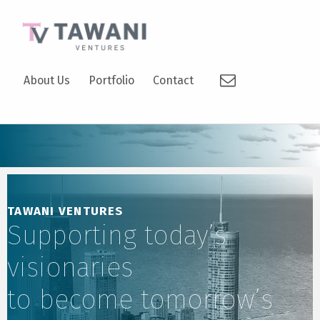
TAWANI VENTURES
Email
SUPPORTING TODAY’S VISIONARIES TO BECOME TOMORROW’S LEADERS.
About Us
Portfolio
Contact
TAWANI VENTURES
Supporting today’s
visionaries
to become tomorrow’s