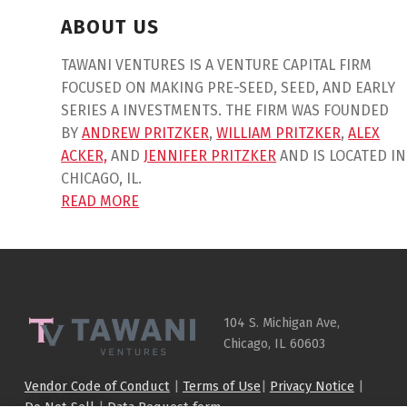
ABOUT US
TAWANI VENTURES IS A VENTURE CAPITAL FIRM
FOCUSED ON MAKING PRE-SEED, SEED, AND EARLY
SERIES A INVESTMENTS. THE FIRM WAS FOUNDED
BY
ANDREW PRITZKER
,
WILLIAM PRITZKER
,
ALEX
ACKER,
AND
JENNIFER PRITZKER
AND IS LOCATED IN
CHICAGO, IL.
READ MORE
Skip back to main navigation
104 S. Michigan Ave,
Chicago, IL 60603
Vendor Code of Conduct
|
Terms of Use
|
Privacy Notice
|
Do Not Sell
|
Data Request form