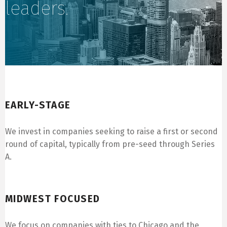
leaders.
Early-Stage
EARLY-STAGE
We invest in companies seeking to raise a first or second
round of capital, typically from pre-seed through Series
A.
Midwest Focused
MIDWEST FOCUSED
We focus on companies with ties to Chicago and the