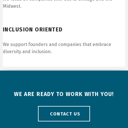
Midwest.
Inclusion Oriented
INCLUSION ORIENTED
We support founders and companies that embrace
diversity and inclusion.
WE ARE READY TO WORK WITH YOU!
CONTACT US